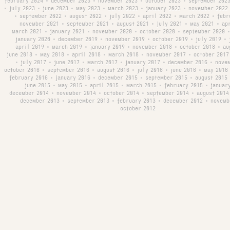
february 2024
december 2023
november 2023
october 2023
september 202
•
•
•
•
july 2023
june 2023
may 2023
march 2023
january 2023
november 2022
•
•
•
•
•
•
september 2022
august 2022
july 2022
april 2022
march 2022
febr
•
•
•
•
•
•
november 2021
september 2021
august 2021
july 2021
may 2021
ap
•
•
•
•
•
march 2021
january 2021
november 2020
october 2020
september 2020
•
•
•
•
•
january 2020
december 2019
november 2019
october 2019
july 2019
•
•
•
•
•
april 2019
march 2019
january 2019
november 2018
october 2018
au
•
•
•
•
•
june 2018
may 2018
april 2018
march 2018
november 2017
october 2017
•
•
•
•
•
july 2017
june 2017
march 2017
january 2017
december 2016
nove
•
•
•
•
•
•
october 2016
september 2016
august 2016
july 2016
june 2016
may 2016
•
•
•
•
•
february 2016
january 2016
december 2015
september 2015
august 2015
•
•
•
•
june 2015
may 2015
april 2015
march 2015
february 2015
januar
•
•
•
•
•
december 2014
november 2014
october 2014
september 2014
august 2014
•
•
•
•
december 2013
september 2013
february 2013
december 2012
novemb
•
•
•
•
october 2012