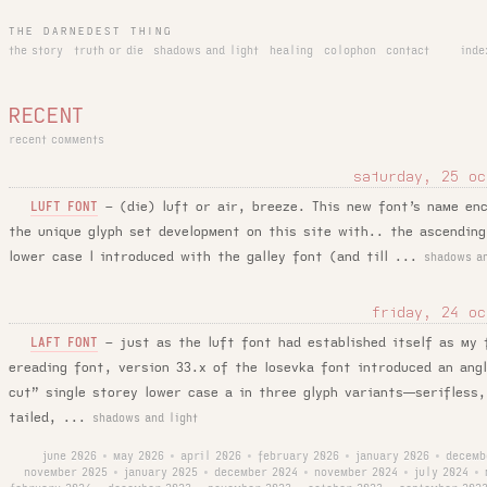
THE DARNEDEST THING
the story
truth or die
shadows and light
healing
colophon
contact
inde
RECENT
recent comments
saturday, 25 oc
–
(die) luft or air, breeze. This new font’s name en
LUFT FONT
the unique glyph set development on this site with.. the ascending
lower case l introduced with the galley font (and till ...
shadows an
friday, 24 oc
–
just as the luft font had established itself as my 
LAFT FONT
ereading font, version 33.x of the Iosevka font introduced an ang
cut” single storey lower case a in three glyph variants—serifless,
tailed, ...
shadows and light
june 2026
may 2026
april 2026
february 2026
january 2026
decemb
•
•
•
•
•
november 2025
january 2025
december 2024
november 2024
july 2024
•
•
•
•
•