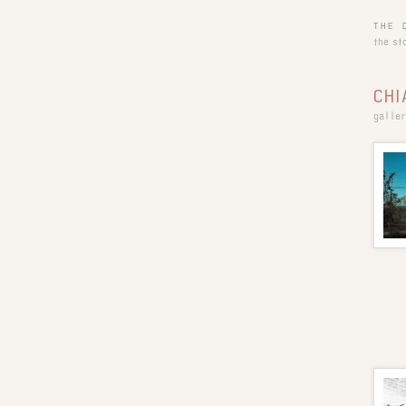
THE 
the st
CHI
galler