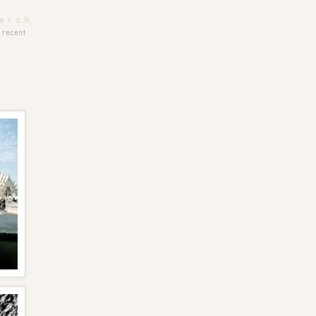
recent