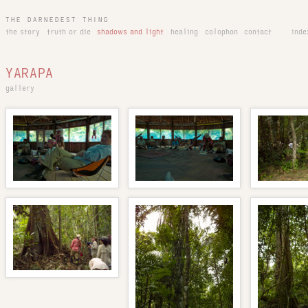
THE DARNEDEST THING
the story
truth or die
shadows and light
healing
colophon
contact
inde
YARAPA
gallery