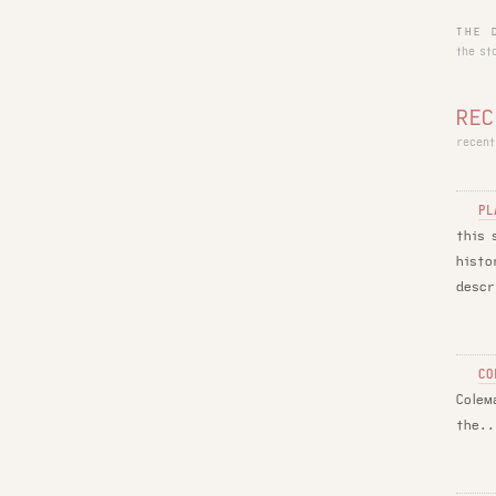
THE 
the st
REC
recent
PL
this 
histo
descr
CO
Colem
the..