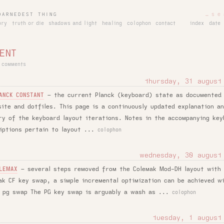
DARNEDEST THING
ory
truth or die
shadows and light
healing
colophon
contact
index
date
ENT
 comments
thursday, 31 august
–
the current Planck (keyboard) state as documented
ANCK CONSTANT
site and dotfiles. This page is a continuously updated explanation a
ry of the keyboard layout iterations. Notes in the accompanying key
iptions pertain to layout ...
colophon
wednesday, 30 august
–
several steps removed from the Colemak Mod-DH layout with
LEMAX
ak CF key swap, a simple incremental optimization can be achieved w
 pg swap The PG key swap is arguably a wash as ...
colophon
tuesday, 1 august