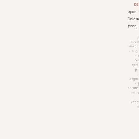
CO
upon 
Colem
frequ
nove
march
augu
•
•
fe
apri
ju
j
augus
•
octobe
febr
dece