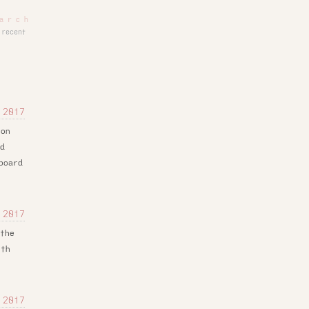
recent
 2017
 on
nd
board
 2017
 the
ith
 2017