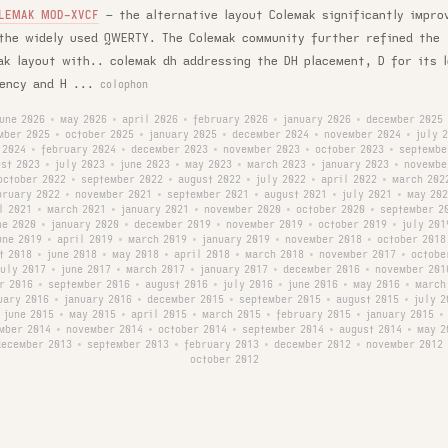
–
the alternative layout Colemak significantly impro
LEMAK MOD-XVCF
the widely used QWERTY. The Colemak community further refined the
ak layout with.. colemak dh addressing the DH placement, D for its 
ency and H ...
colophon
june 2026
may 2026
april 2026
february 2026
january 2026
december 2025
•
•
•
•
•
mber 2025
october 2025
january 2025
december 2024
november 2024
july 
•
•
•
•
•
 2024
february 2024
december 2023
november 2023
october 2023
septembe
•
•
•
•
•
st 2023
july 2023
june 2023
may 2023
march 2023
january 2023
novembe
•
•
•
•
•
•
october 2022
september 2022
august 2022
july 2022
april 2022
march 202
•
•
•
•
•
bruary 2022
november 2021
september 2021
august 2021
july 2021
may 202
•
•
•
•
•
l 2021
march 2021
january 2021
november 2020
october 2020
september 2
•
•
•
•
•
ne 2020
january 2020
december 2019
november 2019
october 2019
july 201
•
•
•
•
•
une 2019
april 2019
march 2019
january 2019
november 2018
october 2018
•
•
•
•
•
t 2018
june 2018
may 2018
april 2018
march 2018
november 2017
octobe
•
•
•
•
•
•
july 2017
june 2017
march 2017
january 2017
december 2016
november 201
•
•
•
•
•
r 2016
september 2016
august 2016
july 2016
june 2016
may 2016
march
•
•
•
•
•
•
uary 2016
january 2016
december 2015
september 2015
august 2015
july 2
•
•
•
•
•
june 2015
may 2015
april 2015
march 2015
february 2015
january 2015
•
•
•
•
•
•
mber 2014
november 2014
october 2014
september 2014
august 2014
may 2
•
•
•
•
•
december 2013
september 2013
february 2013
december 2012
november 2012
•
•
•
•
october 2012