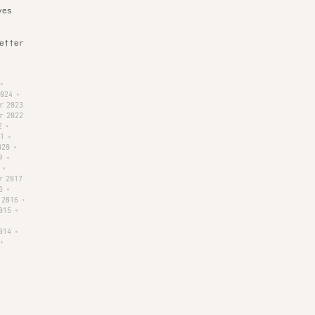
ves
letter
•
2024
•
r 2023
r 2022
2
•
1
•
020
•
9
•
•
r 2017
6
•
 2016
•
015
•
014
•
•