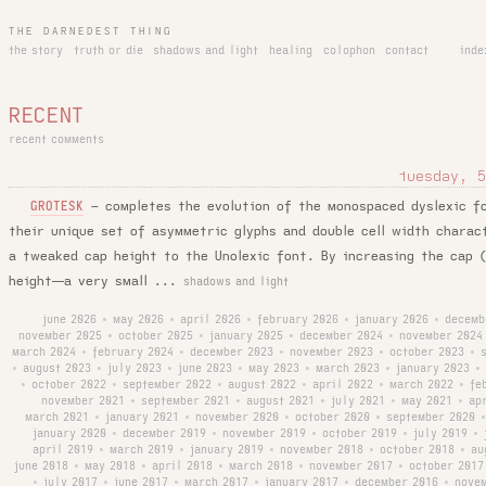
THE DARNEDEST THING
the story
truth or die
shadows and light
healing
colophon
contact
inde
RECENT
recent comments
tuesday, 5
–
completes the evolution of the monospaced dyslexic f
GROTESK
their unique set of asymmetric glyphs and double cell width chara
a tweaked cap height to the Unolexic font. By increasing the cap (
height—a very small ...
shadows and light
june 2026
may 2026
april 2026
february 2026
january 2026
decemb
•
•
•
•
•
november 2025
october 2025
january 2025
december 2024
november 2024
•
•
•
•
march 2024
february 2024
december 2023
november 2023
october 2023
•
•
•
•
•
august 2023
july 2023
june 2023
may 2023
march 2023
january 2023
•
•
•
•
•
•
•
october 2022
september 2022
august 2022
april 2022
march 2022
fe
•
•
•
•
•
•
november 2021
september 2021
august 2021
july 2021
may 2021
ap
•
•
•
•
•
march 2021
january 2021
november 2020
october 2020
september 2020
•
•
•
•
•
january 2020
december 2019
november 2019
october 2019
july 2019
•
•
•
•
•
april 2019
march 2019
january 2019
november 2018
october 2018
au
•
•
•
•
•
june 2018
may 2018
april 2018
march 2018
november 2017
october 2017
•
•
•
•
•
july 2017
june 2017
march 2017
january 2017
december 2016
nove
•
•
•
•
•
•