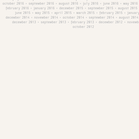
october 2016
september 2016
august 2016
july 2016
june 2016
may 2016
•
•
•
•
•
february 2016
january 2016
december 2015
september 2015
august 2015
•
•
•
•
june 2015
may 2015
april 2015
march 2015
february 2015
januar
•
•
•
•
•
december 2014
november 2014
october 2014
september 2014
august 2014
•
•
•
•
december 2013
september 2013
february 2013
december 2012
novemb
•
•
•
•
october 2012