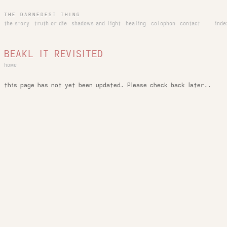
THE DARNEDEST THING
the story
truth or die
shadows and light
healing
colophon
contact
inde
BEAKL IT REVISITED
home
this page has not yet been updated. Please check back later..