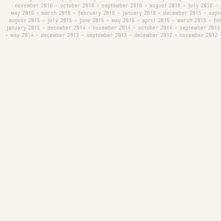
november 2016
october 2016
september 2016
august 2016
july 2016
•
•
•
•
•
may 2016
march 2016
february 2016
january 2016
december 2015
sept
•
•
•
•
•
august 2015
july 2015
june 2015
may 2015
april 2015
march 2015
fe
•
•
•
•
•
•
january 2015
december 2014
november 2014
october 2014
september 2014
•
•
•
•
may 2014
december 2013
september 2013
december 2012
november 2012
•
•
•
•
•