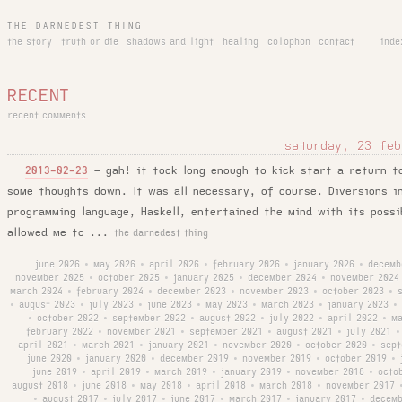
THE DARNEDEST THING
the story
truth or die
shadows and light
healing
colophon
contact
inde
RECENT
recent comments
saturday, 23 feb
–
gah! it took long enough to kick start a return t
2013-02-23
some thoughts down. It was all necessary, of course. Diversions i
programming language, Haskell, entertained the mind with its possi
allowed me to ...
the darnedest thing
june 2026
may 2026
april 2026
february 2026
january 2026
decemb
•
•
•
•
•
november 2025
october 2025
january 2025
december 2024
november 2024
•
•
•
•
march 2024
february 2024
december 2023
november 2023
october 2023
•
•
•
•
•
august 2023
july 2023
june 2023
may 2023
march 2023
january 2023
•
•
•
•
•
•
•
october 2022
september 2022
august 2022
july 2022
april 2022
ma
•
•
•
•
•
•
february 2022
november 2021
september 2021
august 2021
july 2021
•
•
•
•
•
april 2021
march 2021
january 2021
november 2020
october 2020
sept
•
•
•
•
•
june 2020
january 2020
december 2019
november 2019
october 2019
•
•
•
•
•
june 2019
april 2019
march 2019
january 2019
november 2018
octo
•
•
•
•
•
august 2018
june 2018
may 2018
april 2018
march 2018
november 2017
•
•
•
•
•
august 2017
july 2017
june 2017
march 2017
january 2017
decemb
•
•
•
•
•
•