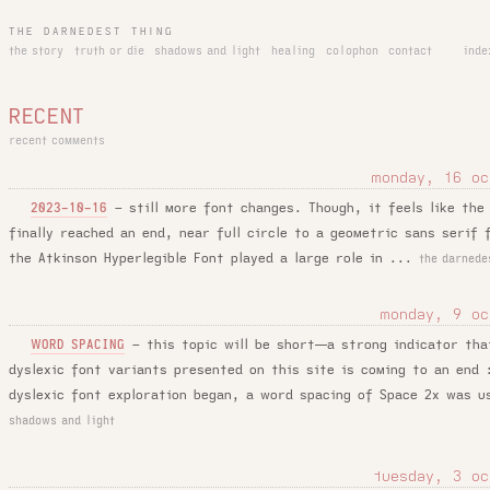
THE DARNEDEST THING
the story
truth or die
shadows and light
healing
colophon
contact
inde
RECENT
recent comments
monday, 16 oc
–
still more font changes. Though, it feels like the
2023-10-16
finally reached an end, near full circle to a geometric sans serif 
the Atkinson Hyperlegible Font played a large role in ...
the darnede
monday, 9 oc
–
this topic will be short—a strong indicator tha
WORD SPACING
dyslexic font variants presented on this site is coming to an end
dyslexic font exploration began, a word spacing of Space 2x was u
shadows and light
tuesday, 3 oc