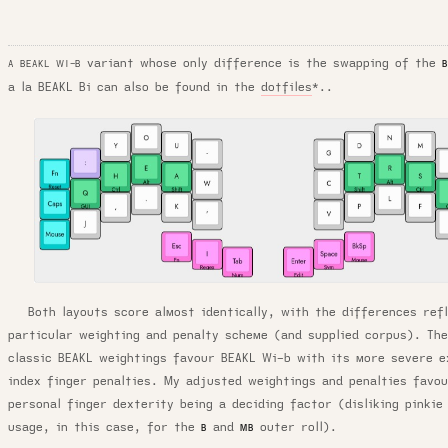
variant whose only difference is the swapping of the
A BEAKL WI-B
a la BEAKL Bi can also be found in the
dotfiles
*..
Both layouts score almost identically, with the differences ref
particular weighting and penalty scheme (and supplied corpus). Th
classic BEAKL weightings favour BEAKL Wi-b with its more severe e
index finger penalties. My adjusted weightings and penalties favo
personal finger dexterity being a deciding factor (disliking pinkie
usage, in this case, for the
and
outer roll).
B
MB