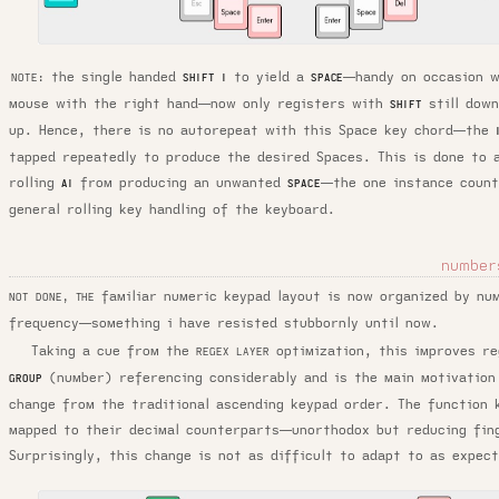
the single handed
to yield a
—handy on occasion w
SHIFT I
SPACE
NOTE:
mouse with the right hand—now only registers with
still dow
SHIFT
up. Hence, there is no autorepeat with this Space key chord—the
tapped repeatedly to produce the desired Spaces. This is done to 
rolling
from producing an unwanted
—the one instance count
AI
SPACE
general rolling key handling of the keyboard.
number
familiar numeric keypad layout is now organized by nu
NOT DONE, THE
frequency—something i have resisted stubbornly until now.
Taking a cue from the
optimization, this improves r
REGEX LAYER
(number) referencing considerably and is the main motivation
GROUP
change from the traditional ascending keypad order. The function 
mapped to their decimal counterparts—unorthodox but reducing fin
Surprisingly, this change is not as difficult to adapt to as expec