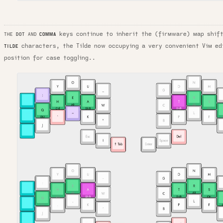
keys continue to inherit the (firmware) map shi
COMMA
THE
DOT
AND
characters, the Tilde now occupying a very convenient Vim ed
TILDE
position for case toggling..