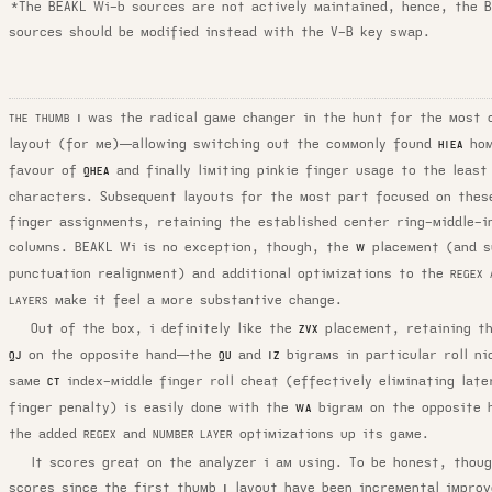
*The BEAKL Wi-b sources are not actively maintained, hence, the 
sources should be modified instead with the V-B key swap.
was the radical game changer in the hunt for the most 
THE THUMB
I
layout (for me)—allowing switching out the commonly found
hom
HIEA
favour of
and finally limiting pinkie finger usage to the least
QHEA
characters. Subsequent layouts for the most part focused on thes
finger assignments, retaining the established center ring-middle-i
columns. BEAKL Wi is no exception, though, the
placement (and s
W
punctuation realignment) and additional optimizations to the
REGEX 
make it feel a more substantive change.
LAYERS
Out of the box, i definitely like the
placement, retaining th
ZVX
on the opposite hand—the
and
bigrams in particular roll ni
QJ
QU
IZ
same
index-middle finger roll cheat (effectively eliminating late
CT
finger penalty) is easily done with the
bigram on the opposite 
WA
the added
and
optimizations up its game.
REGEX
NUMBER LAYER
It scores great on the analyzer i am using. To be honest, thoug
scores since the
first thumb
layout
have been incremental improv
I