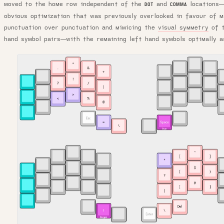
moved to the home row independent of the
and
locations—
DOT
COMMA
obvious optimization that was previously overlooked in favour of m
punctuation over punctuation and mimicing the
visual symmetry
of t
hand symbol pairs—with the remaining left hand symbols optimally 