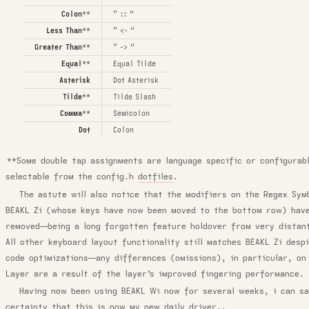
Colon
**
” :: “
Less Than
**
” <- “
Greater Than
**
” -> “
Equal
**
Equal Tilde
Asterisk
Dot Asterisk
Tilde
**
Tilde Slash
Comma
**
Semicolon
Dot
Colon
**Some double tap assignments are language specific or configurab
selectable from the config.h
dotfiles
.
The astute will also notice that the modifiers on the Regex Sym
BEAKL Zi (whose keys have now been moved to the bottom row) hav
removed—being a long forgotten feature holdover from very distan
All other keyboard layout functionality still matches BEAKL Zi desp
code optimizations—any differences (omissions), in particular, on
Layer are a result of the layer’s improved fingering performance.
Having now been using BEAKL Wi now for several weeks, i can s
certainty that this is now my new daily driver..