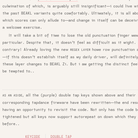
culmination of which, is arguably still insignificant—i could live w
the past BEAKL variants quite comfortably. Ultimately, it is all ab
which scores can only allude to—and change in itself can be deceiv
a welcome exercise.
It will take a bit of time to lose the old punctuation finger me
particular. Despite that, it doesn’t feel as difficult as it might.
contrary! Already loving the new
home row punctuation 
REGEX LAYER
—if this doesn’t establish itself as my daily driver, will definitel
these layer changes to BEAKL Zi. But i am getting the distinct feel
be tempted to..
all the (purple) double tap keys shown above and their
AS AN ASIDE,
corresponding tapdance firmware have been rewritten—the end res
having an opportunity to revisit the code. Not only has the code b
tightened but all keys now support autorepeat on down which they 
before..
KEYCODE
DOUBLE TAP