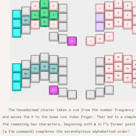
The hexadecimal cluster takes a cue from the number frequency 
and moves the
to the home row index finger. That led to a simple
F
the remaining hex characters, beginning with
in F’s former posi
A
(a Vim command) completes the serendipitous alphabetical order!