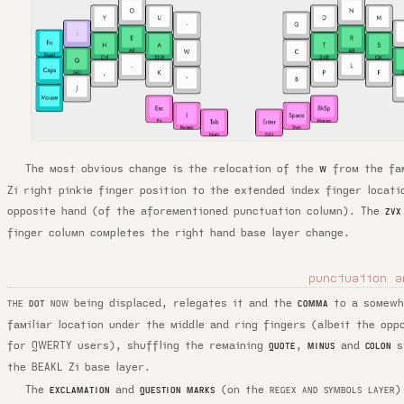
The most obvious change is the relocation of the
from the fam
W
Zi right pinkie finger position to the extended index finger locati
opposite hand (of the aforementioned punctuation column). The
ZVX
finger column completes the right hand base layer change.
punctuation a
being displaced, relegates it and the
to a somewh
COMMA
THE
DOT
NOW
familiar location under the middle and ring fingers (albeit the opp
for QWERTY users), shuffling the remaining
,
and
s
QUOTE
MINUS
COLON
the BEAKL Zi base layer.
The
and
(on the
)
EXCLAMATION
QUESTION MARKS
REGEX AND SYMBOLS LAYER