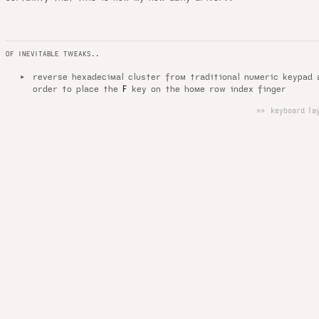
OF INEVITABLE TWEAKS..
reverse hexadecimal cluster from traditional numeric keypad 
order to place the
key on the home row index finger
F
»» keyboard lay