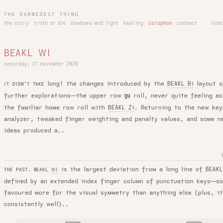
THE DARNEDEST THING
the story
truth or die
shadows and light
healing
colophon
contact
inde
BEAKL WI
saturday, 21 november 2020
long! the changes introduced by the
BEAKL Bi
layout s
IT DIDN’T TAKE
further explorations—the upper row
roll, never quite feeling as
QU
the familiar home row roll with
BEAKL Zi
. Returning to the new key
analyzer, tweaked finger weighting and penalty values, and some n
ideas produced a..
is the largest deviation from a long line of BEAK
THE PAST. BEAKL
WI
defined by an extended index finger column of punctuation keys—s
favoured more for the visual symmetry than anything else (plus, i
consistently well)..