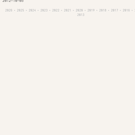
2012-10-05
2026
2025
2024
2023
2022
2021
2020
2019
2018
2017
2016
•
•
•
•
•
•
•
•
•
•
•
2013