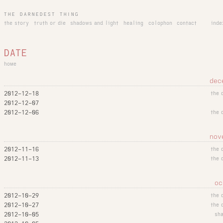
THE DARNEDEST THING
the story
truth or die
shadows and light
healing
colophon
contact
inde
DATE
home
dec
2012-12-18
the 
2012-12-07
2012-12-06
the 
nov
2012-11-16
the 
2012-11-13
the 
oc
2012-10-29
the 
2012-10-27
the 
2012-10-05
sh