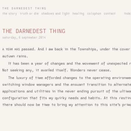
THE DARNEDEST THING
the story
truth or die
shadows and light
healing
colophon
contact
inde
THE DARNEDEST THING
saturday, 6 september 2014
passed. And I am back in the Townships, under the cover
A YEAR HAS
autumn rains.
It has been a year of changes and the movement of unexpected r
Not seeking any, it availed itself. Wonders never cease.
The luxury of time afforded changes to the operating environm
switching window managers and the ensuant transition to alternat
applications and utilities in the never ending pursuit of the ultim
configuration that fits my quirky needs and habits. At this restin
there should now be time to bring my attention to this site’s prim