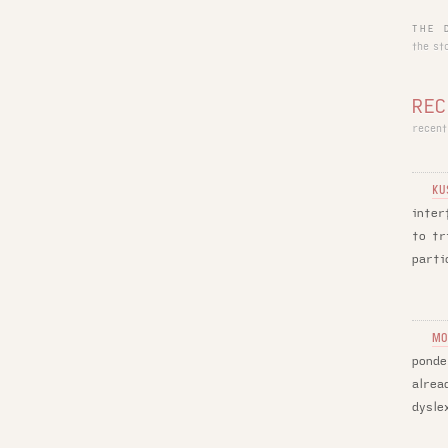
THE 
the st
REC
recent
KU
inter
to tr
parti
MO
ponde
alrea
dysle