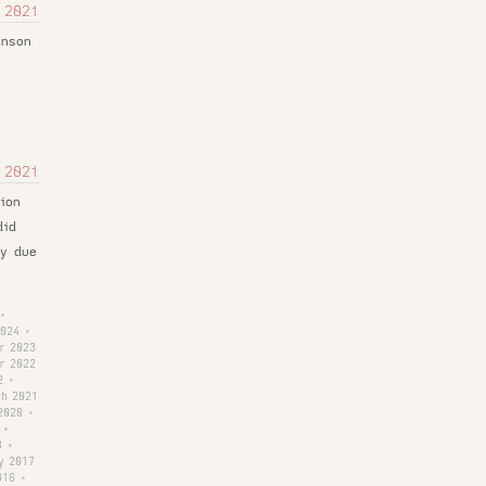
 2021
inson
 2021
ion
did
ly due
•
2024
•
r 2023
r 2022
2
•
h 2021
2020
•
•
8
•
y 2017
016
•