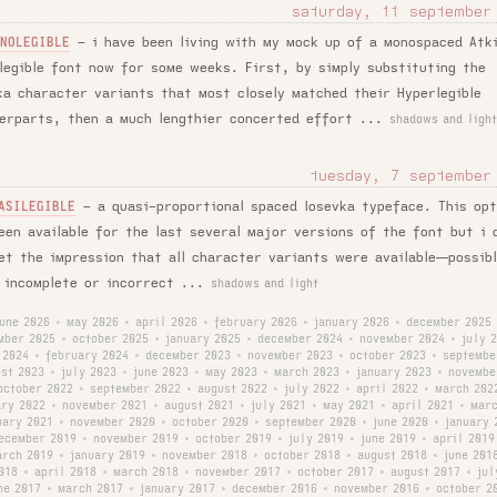
saturday, 11 september
–
i have been living with my mock up of a monospaced Atk
NOLEGIBLE
legible font now for some weeks. First, by simply substituting the
ka character variants that most closely matched their Hyperlegible
erparts, then a much lengthier concerted effort ...
shadows and light
tuesday, 7 september
–
a quasi-proportional spaced Iosevka typeface. This opt
ASILEGIBLE
een available for the last several major versions of the font but i 
et the impression that all character variants were available—possib
 incomplete or incorrect ...
shadows and light
june 2026
may 2026
april 2026
february 2026
january 2026
december 2025
•
•
•
•
•
mber 2025
october 2025
january 2025
december 2024
november 2024
july 
•
•
•
•
•
 2024
february 2024
december 2023
november 2023
october 2023
septembe
•
•
•
•
•
st 2023
july 2023
june 2023
may 2023
march 2023
january 2023
novembe
•
•
•
•
•
•
october 2022
september 2022
august 2022
july 2022
april 2022
march 202
•
•
•
•
•
ary 2022
november 2021
august 2021
july 2021
may 2021
april 2021
marc
•
•
•
•
•
•
uary 2021
november 2020
october 2020
september 2020
june 2020
january 
•
•
•
•
•
ecember 2019
november 2019
october 2019
july 2019
june 2019
april 2019
•
•
•
•
•
arch 2019
january 2019
november 2018
october 2018
august 2018
june 201
•
•
•
•
•
018
april 2018
march 2018
november 2017
october 2017
august 2017
jul
•
•
•
•
•
•
ne 2017
march 2017
january 2017
december 2016
november 2016
october 2
•
•
•
•
•