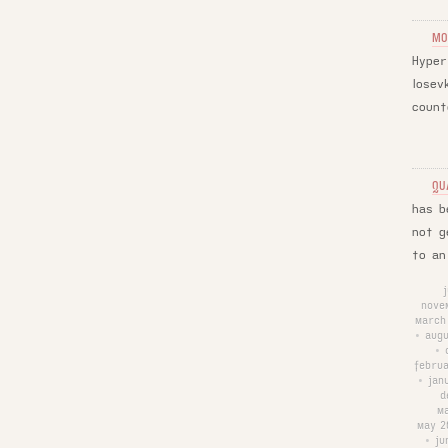
MO
Hyper
Iosev
count
QU
has b
not g
to an
nove
march
augu
•
•
febru
jan
•
d
m
may 2
ju
•