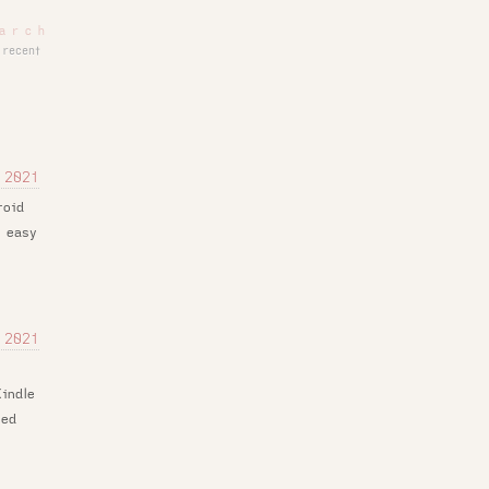
recent
 2021
roid
s easy
y
 2021
e
indle
led