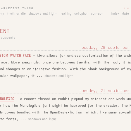
DARNEDEST THING
ory
truth or die
shadows and light
healing
colophon
contact
index
date
ENT
 comments
tuesday, 28 september
–
klwp allows for endless customization of the and
STOM WATCH FACE
face. More amazingly, once one becomes familiar with the tool, it i
ial changes in an iterative fashion. With the blank background of m
cular wallpaper, it ...
shadows and light
tuesday, 21 september
–
a recent thread on reddit piqued my interest and made m
NOLEXIC
r how the Monolegible font might be improved for the ereader. The K
dy comes bundled with the OpenDyslexlic font which, like many so-cal
xic fonts, ...
shadows and light